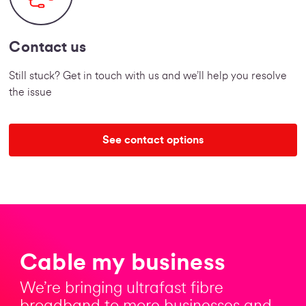
Contact us
Still stuck? Get in touch with us and we’ll help you resolve
the issue
See contact options
Cable my business
We’re bringing ultrafast fibre