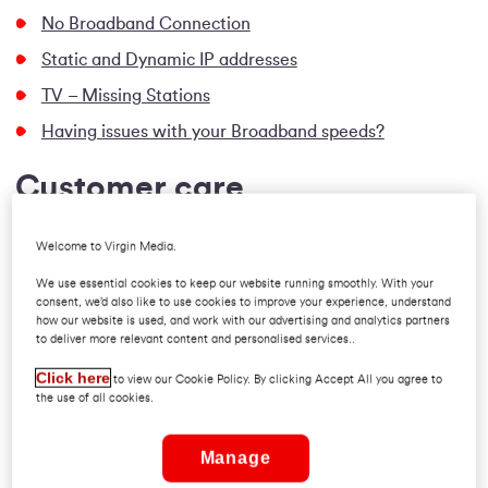
No Broadband Connection
Static and Dynamic IP addresses
TV – Missing Stations
Having issues with your Broadband speeds?
Customer care
Pro Rate / First Bill Queries
Welcome to Virgin Media.
Paying your bill
We use essential cookies to keep our website running smoothly. With your
consent, we’d also like to use cookies to improve your experience, understand
Direct Debit Queries
how our website is used, and work with our advertising and analytics partners
to deliver more relevant content and personalised services..
Change your billing address
Click here
Suspended Accounts
to view our Cookie Policy. By clicking Accept All you agree to
the use of all cookies.
IAS
Switching
Manage