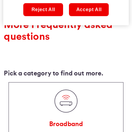
Reject All
Accept All
More Frequently asked
questions
Pick a category to find out more.
Broadband