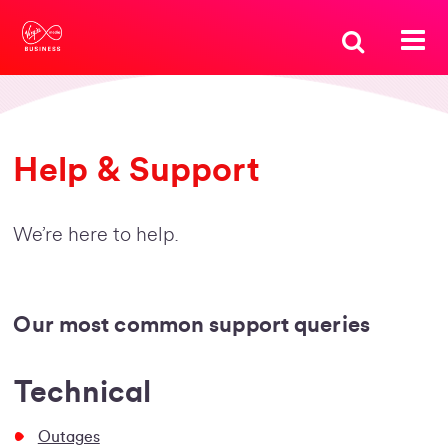
Help & Support
We’re here to help.
Our most common support queries
Technical
Outages