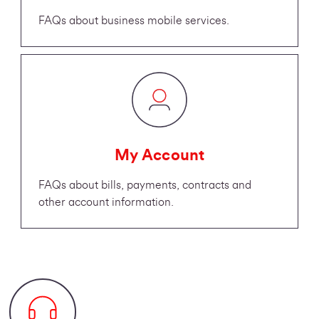
FAQs about business mobile services.
My Account
FAQs about bills, payments, contracts and
other account information.