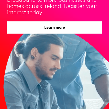
broadband to more businesses and
homes across Ireland. Register your
interest today.
Learn more