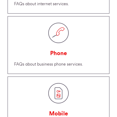
FAQs about internet services.
Phone
FAQs about business phone services.
Mobile