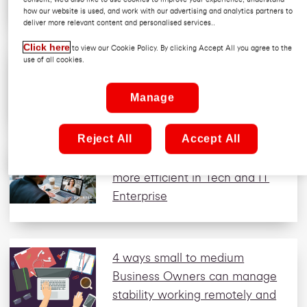
how our website is used, and work with our advertising and analytics partners to
deliver more relevant content and personalised services..
Click here
to view our Cookie Policy. By clicking Accept All you agree to the
Why are professional service
use of all cookies.
firms turning to secure web
gateways? Enterprise
Manage
Reject All
Accept All
How to make cyber security
more efficient in Tech and IT
Enterprise
4 ways small to medium
Business Owners can manage
stability working remotely and