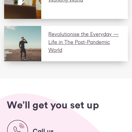
Revolutionise the Everyday —
Life in The Post-Pandemic
World
We’ll get you set up
Call us