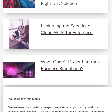
Right DIA Solution
Evaluating the Security of
Cloud Wi-Fi for Enterprise
What Can AI Do for Enterprise
Business Broadband?
Why Do Hotels Need
Welcome to Virgin Media.
Dedicated Internet Access?
We use essential cookies to keep our website running smoothly. With your
consent, we’d also like to use cookies to improve your experience, understand