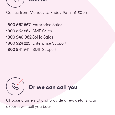
Call us from Monday to Friday 9am - 5.30pm
1800 567 567
Enterprise Sales
1800 567 567
SME Sales
1800 940 062
SoHo Sales
1800 924 225
Enterprise Support
1800 941 941
SME Support
Or we can call you
Choose a time slot and provide a few details. Our
experts will call you back.