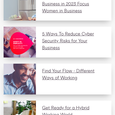
Business in 2023 Focus
Women in Business
5 Ways To Reduce Cyber
Security Risks for Your
Business
Find Your Flow - Different
Ways of Working
Get Ready for a Hybrid
Working World