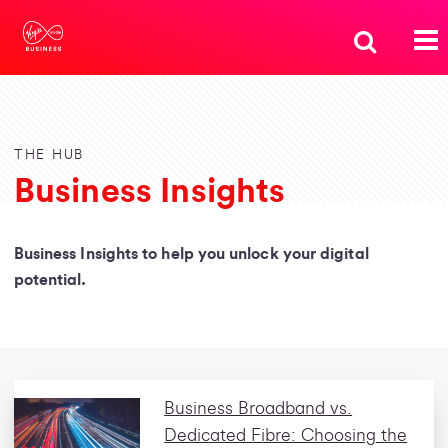
THE HUB
Business Insights
Business Insights to help you unlock your digital
potential.
Business Broadband vs.
Dedicated Fibre: Choosing the