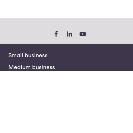
Small business
Medium business
Enterprise
Public sector
Partners
The Hub