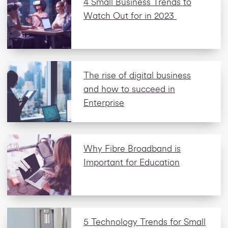
4 Small Business Trends to
Watch Out for in 2023
The rise of digital business
and how to succeed in
Enterprise
Why Fibre Broadband is
Important for Education
5 Technology Trends for Small