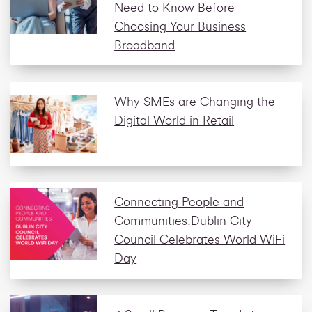
Need to Know Before
Choosing Your Business
Broadband
Why SMEs are Changing the
Digital World in Retail
Connecting People and
Communities:Dublin City
Council Celebrates World WiFi
Day