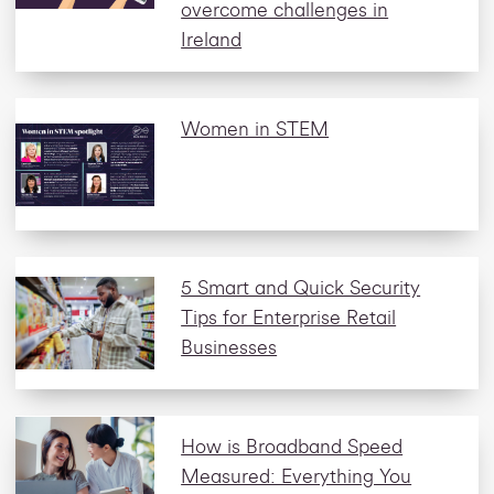
overcome challenges in
Ireland
Women in STEM
5 Smart and Quick Security
Tips for Enterprise Retail
Businesses
How is Broadband Speed
Measured: Everything You