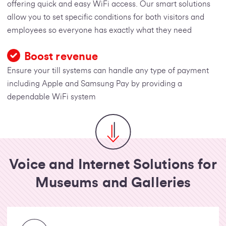
offering quick and easy WiFi access. Our smart solutions
allow you to set specific conditions for both visitors and
employees so everyone has exactly what they need
Boost revenue
Ensure your till systems can handle any type of payment
including Apple and Samsung Pay by providing a
dependable WiFi system
Voice and Internet Solutions for
Museums and Galleries