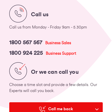
Call us
Call us from Monday - Friday 9am - 5.30pm
1800 567 567
Business Sales
1800 924 225
Business Support
Or we can call you
Choose a time slot and provide a few details. Our
Experts will call you back.
Call me back