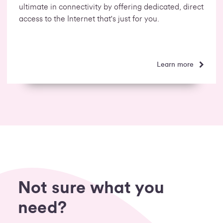
ultimate in connectivity by offering dedicated, direct
access to the Internet that's just for you.
Learn more
Not sure what you
need?