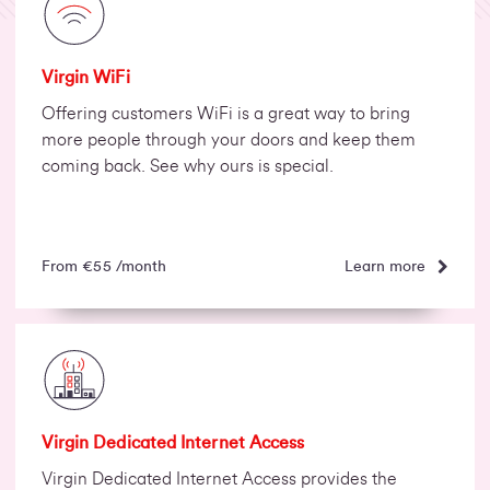
Virgin WiFi
Offering customers WiFi is a great way to bring
more people through your doors and keep them
coming back. See why ours is special.
Learn more
From €55 /month
Virgin Dedicated Internet Access
Virgin Dedicated Internet Access provides the