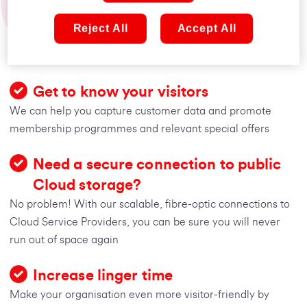
than phone and email
Reject All
Accept All
Depend on us to keep your organisation connected
Get to know your visitors
We can help you capture customer data and promote
membership programmes and relevant special offers
Need a secure connection to public
Cloud storage?
No problem! With our scalable, fibre-optic connections to
Cloud Service Providers, you can be sure you will never
run out of space again
Increase linger time
Make your organisation even more visitor-friendly by