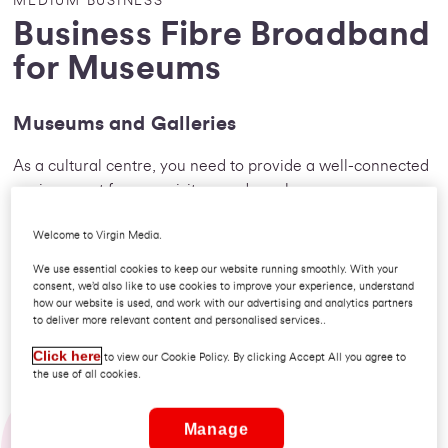
MEDIUM BUSINESS
Business Fibre Broadband
for Museums
Museums and Galleries
As a cultural centre, you need to provide a well-connected
environment for your visitors and employees.
Whether you promote fine art or local history, your
Welcome to Virgin Media.
organisation needs the best communication solution. From
We use essential cookies to keep our website running smoothly. With your
researching and planning to arranging art couriers, your
consent, we’d also like to use cookies to improve your experience, understand
how our website is used, and work with our advertising and analytics partners
next exhibition will be a breeze with the help of our voice
to deliver more relevant content and personalised services..
and internet solutions.
Click here
to view our Cookie Policy. By clicking Accept All you agree to
the use of all cookies.
Demand extraordinary: so much more
Manage