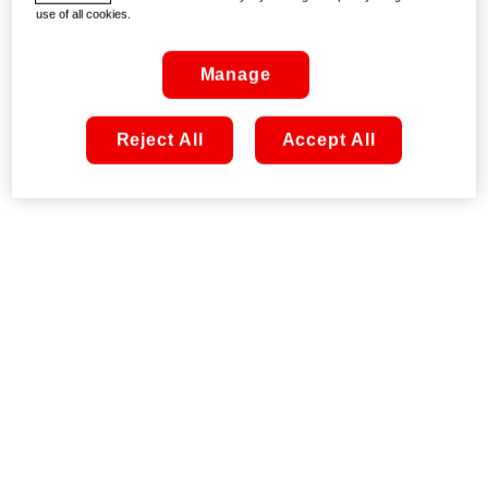
use of all cookies.
Manage
Reject All
Accept All