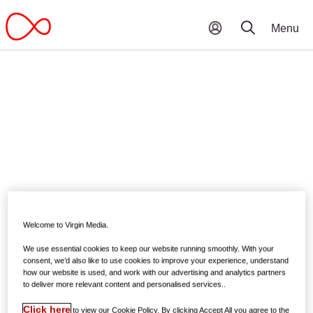
Welcome to Virgin Media.
We use essential cookies to keep our website running smoothly. With your
consent, we’d also like to use cookies to improve your experience, understand
how our website is used, and work with our advertising and analytics partners
to deliver more relevant content and personalised services..
Click here
to view our Cookie Policy. By clicking Accept All you agree to the