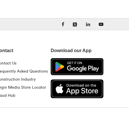
Visit our Facebook page. Opens
Visit our LinkedIn 
Visit our Yo
Visit our X (formerly Twit
ontact
Download our App
ontact Us
requently Asked Questions
nstruction Industry
rgin Media Store Locator
raud Hub