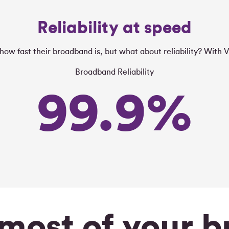
Reliability at speed
ow fast their broadband is, but what about reliability? With V
Broadband Reliability
99.9
%
most of your 