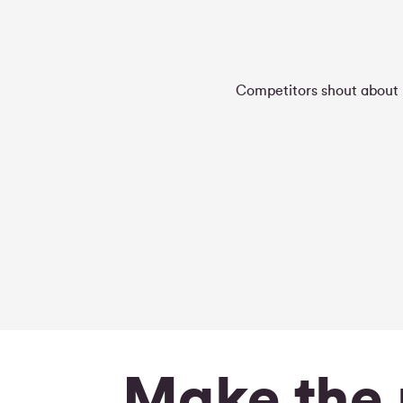
Competitors shout about h
Make the 