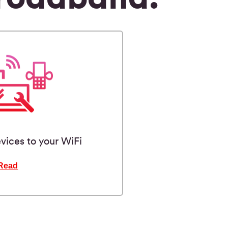
vices to your WiFi
Read