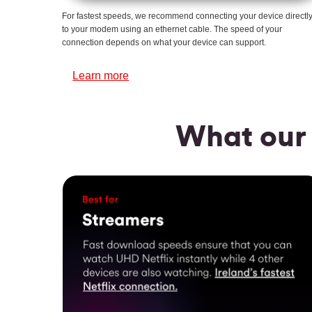
For fastest speeds, we recommend connecting your device directl
to your modem using an ethernet cable. The speed of your
connection depends on what your device can support.
Learn more
What our