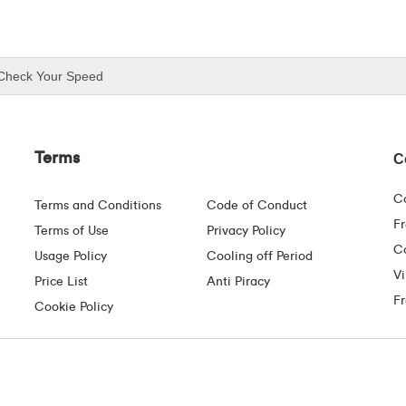
Check Your Speed
Terms
C
C
Terms and Conditions
Code of Conduct
F
Terms of Use
Privacy Policy
Co
Usage Policy
Cooling off Period
Vi
Price List
Anti Piracy
F
Cookie Policy
Mayor Street Upper, Dublin 1. D01 C9W8