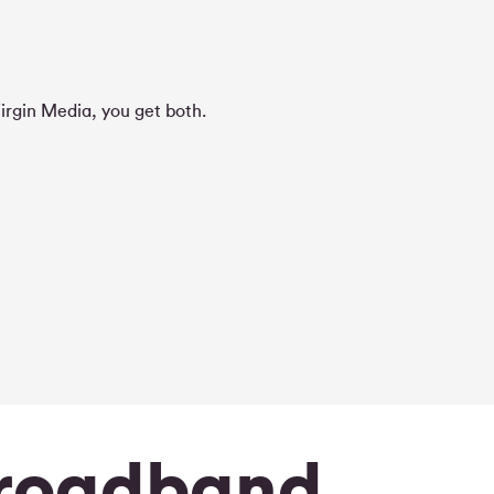
irgin Media, you get both.
broadband.