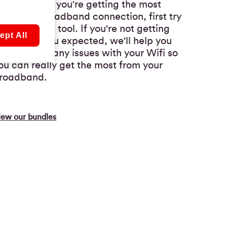
o make sure you're getting the most
rom your broadband connection, first try
ur speedtest tool. If you're not getting
ept All
he results you expected, we'll help you
roubleshoot any issues with your Wifi so
ou can really get the most from your
roadband.
iew our bundles