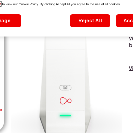
T
e
to view our Cookie Policy. By clicking Accept All you agree to the use of all cookies.
f
o
nage
Reject All
Acc
t
t
y
b
V