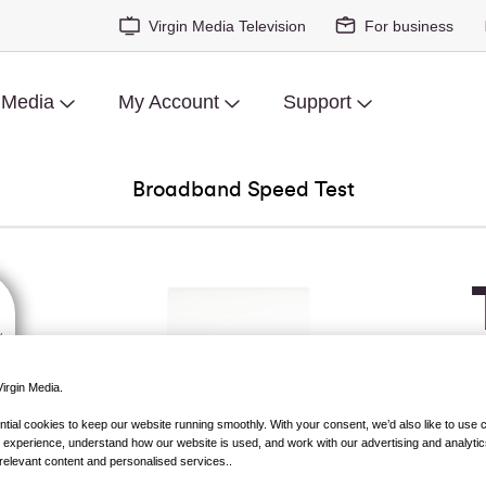
Virgin Media Television
For business
 Media
My Account
Support
Broadband Speed Test
irgin Media.
ial cookies to keep our website running smoothly. With your consent, we’d also like to use 
 experience, understand how our website is used, and work with our advertising and analytic
relevant content and personalised services..