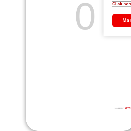
Click her
Ma