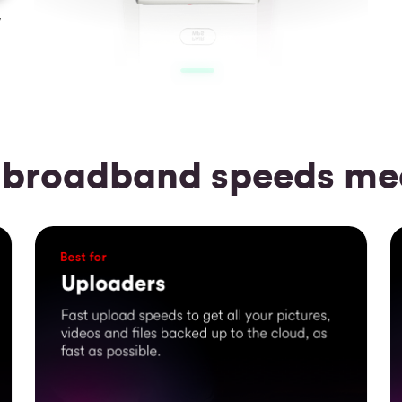
y
 broadband speeds mea