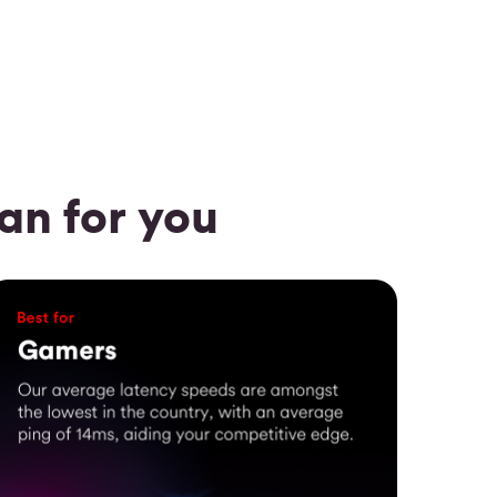
n for you