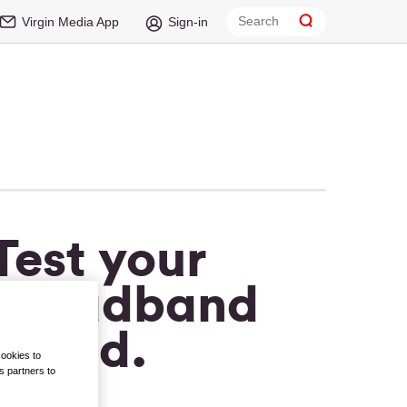
Virgin Media App
Sign-in
Test your
broadband
speed.
cookies to
s partners to