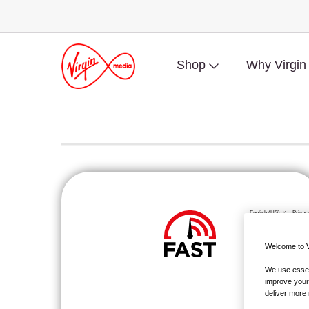
Shop
Why Virgin
Welcome to V
We use essent
improve your
deliver more 