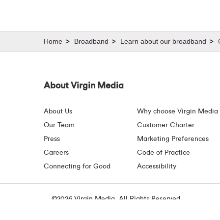
Broadband
Learn about our broadband
About Virgin Media
About Us
Why choose Virgin Media
Our Team
Customer Charter
Press
Marketing Preferences
Careers
Code of Practice
Connecting for Good
Accessibility
©2026 Virgin Media. All Rights Reserved
Virgin Media Ireland Limited, Macken House, 39/40 