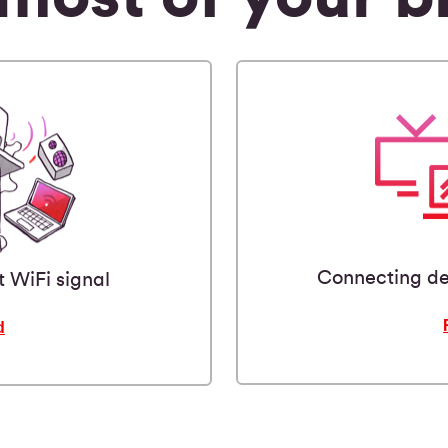
Connecting de
t WiFi signal
d