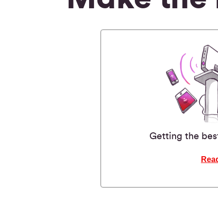
Getting the bes
Rea